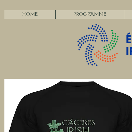
HOME
PROGRAMME