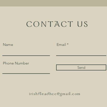
CONTACT US
Name
Email
Phone Number
Send
irishfleadhcc@gmail.com